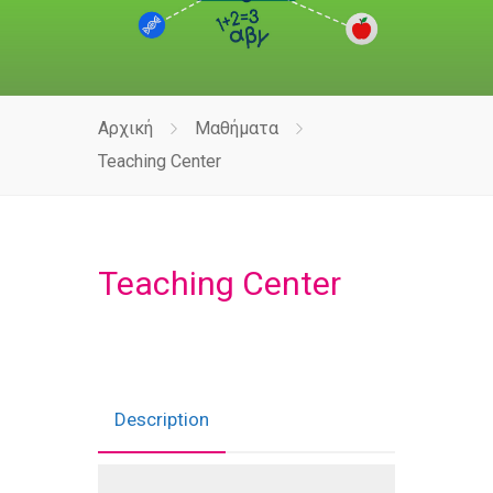
Αρχική
Μαθήματα
Teaching Center
Teaching Center
Description