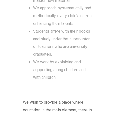
master new material.
We approach systematically and
methodically every child’s needs
enhancing their talents.
Students arrive with their books
and study under the supervision
of teachers who are university
graduates.
We work by explaining and
supporting along children and
with children.
We wish to provide a place where
education is the main element, there is