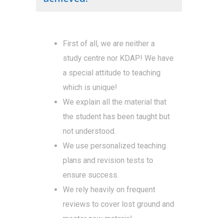
First of all, we are neither a
study centre nor KDAP! We have
a special attitude to teaching
which is unique!
We explain all the material that
the student has been taught but
not understood.
We use personalized teaching
plans and revision tests to
ensure success.
We rely heavily on frequent
reviews to cover lost ground and