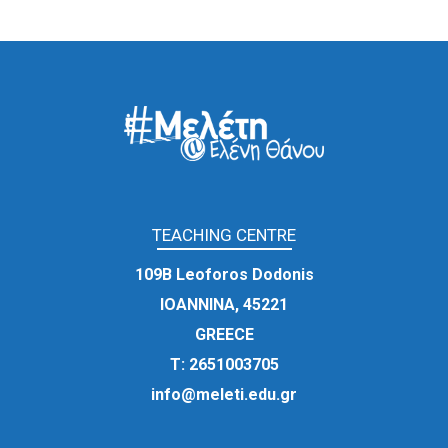
TEACHING CENTRE
109Β Leoforos Dodonis
IOANNINA, 45221
GREECE
Τ:
2651003705
info@meleti.edu.gr