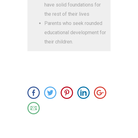
have solid foundations for
the rest of their lives
Parents who seek rounded
educational development for
their children.