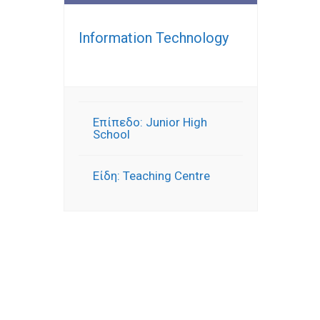
Information Technology
Επίπεδο: Junior High
School
Είδη: Teaching Centre