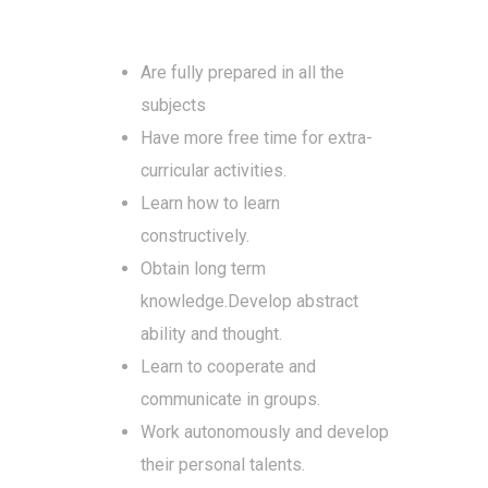
Are fully prepared in all the
subjects
Have more free time for extra-
curricular activities.
Learn how to learn
constructively.
Obtain long term
knowledge.Develop abstract
ability and thought.
Learn to cooperate and
communicate in groups.
Work autonomously and develop
their personal talents.