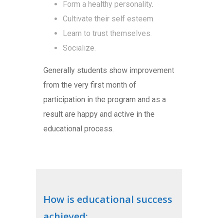
Form a healthy personality.
Cultivate their self esteem.
Learn to trust themselves.
Socialize.
Generally students show improvement
from the very first month of
participation in the program and as a
result are happy and active in the
educational process.
How is educational success
achieved: