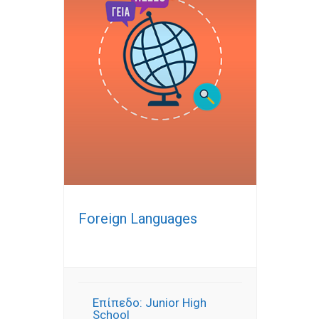
Foreign Languages
Επίπεδο: Junior High
School