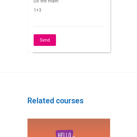
Do the math:
1+3
Related courses