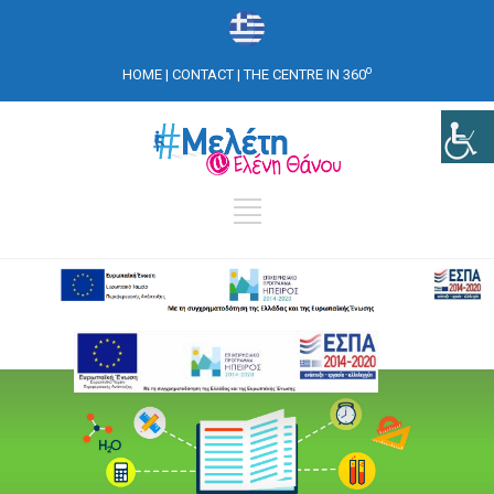
o
HOME
|
CONTACT
|
THE CENTRE IN 360