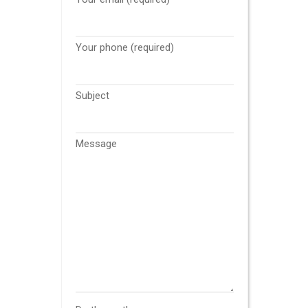
Your phone (required)
Subject
Message