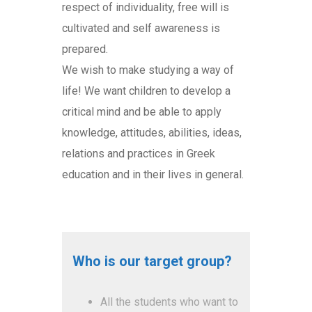
respect of individuality, free will is
cultivated and self awareness is
prepared.
We wish to make studying a way of
life! We want children to develop a
critical mind and be able to apply
knowledge, attitudes, abilities, ideas,
relations and practices in Greek
education and in their lives in general.
Who is our target group?
All the students who want to