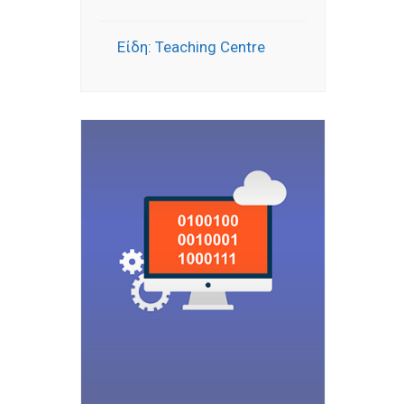
Είδη: Teaching Centre