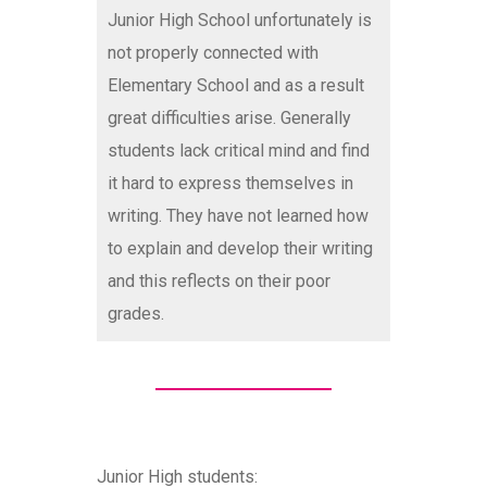
Junior High School unfortunately is
not properly connected with
Elementary School and as a result
great difficulties arise. Generally
students lack critical mind and find
it hard to express themselves in
writing. They have not learned how
to explain and develop their writing
and this reflects on their poor
grades.
Junior High students: