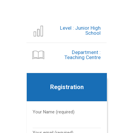
Level : Junior High
School
Department :
Teaching Centre
Registration
Your Name (required)
Your email (required)