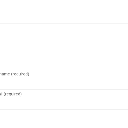
 name (required)
l (required)