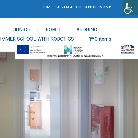
o
HOME
|
CONTACT
|
THE CENTRE IN 360
JUNIOR
ROBOT
ARDUINO
UMMER SCHOOL WITH ROBOTICS
0 items