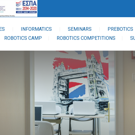
ES
INFORMATICS
SEMINARS
PREBOTICS
ROBOTICS CAMP
ROBOTICS COMPETITIONS
S