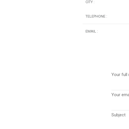
CITY :
TELEPHONE :
EMAIL :
Your full
Your emai
Subject