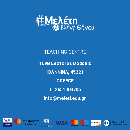
TEACHING CENTRE
109Β Leoforos Dodonis
IOANNINA, 45221
GREECE
Τ:
2651003705
info@meleti.edu.gr