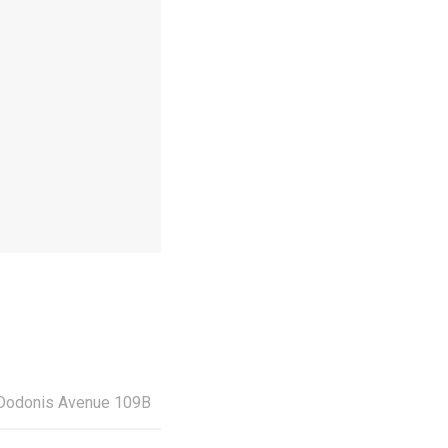
Dodonis Avenue 109Β