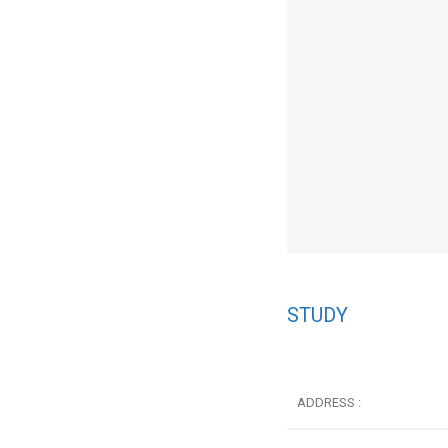
STUDY
ADDRESS :