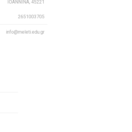
IOANNINA, 45221
2651003705
info@meleti.edu.gr