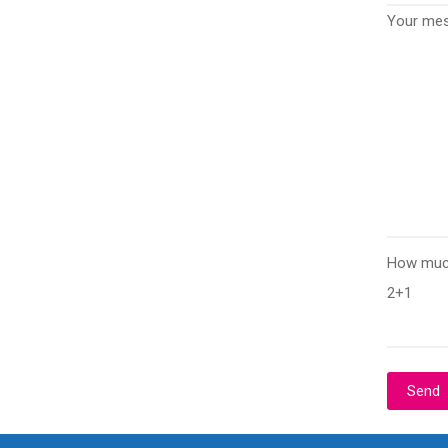
Your me
How much
2+1