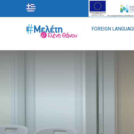
STUDY
FOREIGN LANGUAG