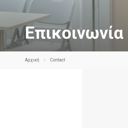
Επικοινωνία
Αρχική
Contact